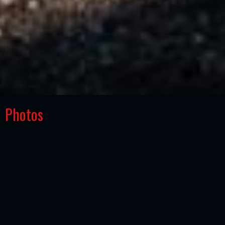
Photos