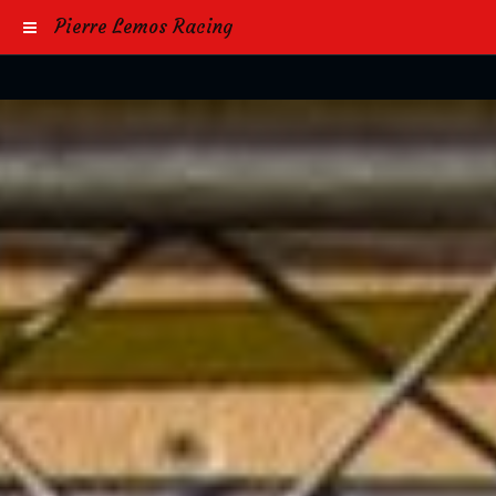
Pierre Lemos Racing