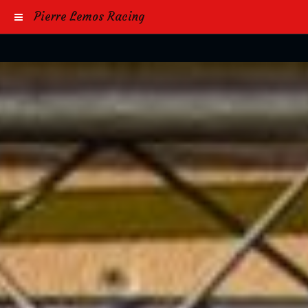
Pierre Lemos Racing