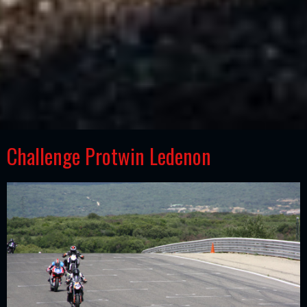
Challenge Protwin Ledenon